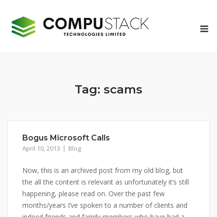
Skip
to
M
content
Tag:
scams
Bogus Microsoft Calls
April 10, 2013
Blog
Now, this is an archived post from my old blog, but
the all the content is relevant as unfortunately it’s still
happening, please read on. Over the past few
months/years I’ve spoken to a number of clients and
indeed friends and family members who have had a