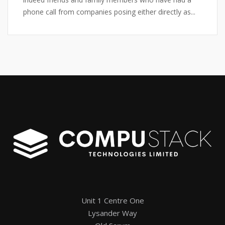
phone call from companies posing either directly as...
Unit 1 Centre One
Lysander Way