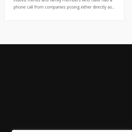
phone call from companies posing either directly as...