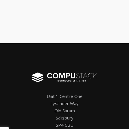
Unit 1 Centre One
Lysander Way
Old Sarum
Salisbury
SP4 6BU