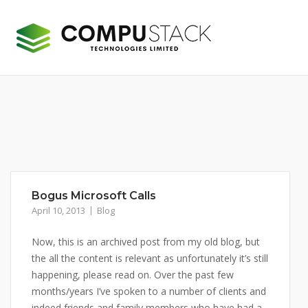
Skip
to
content
Bogus Microsoft Calls
April 10, 2013
Blog
Now, this is an archived post from my old blog, but
the all the content is relevant as unfortunately it’s still
happening, please read on. Over the past few
months/years I’ve spoken to a number of clients and
indeed friends and family members who have had a