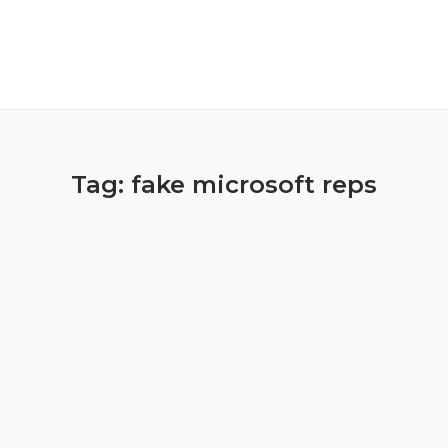
Tag:
fake microsoft reps