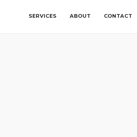
SERVICES
ABOUT
CONTACT