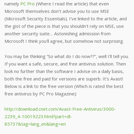
namely
PC Pro
(Where I read the article) that even
Microsoft themselves don’t advise you to use MSE
(Microsoft Security Essentials). I’ve linked to the article, and
the gist of the piece is that you shouldn’t rely on MSE, use
another security suite… Astonishing admission from
Microsoft I think you’ll agree, but somehow not surprising.
You may be thinking “So what do I do now??”, well I’ll tell you.
If you want a safe, secure, and free antivirus solution. Then
look no further than the software I advise on a daily basis,
both the free and paid for versions are superb. It’s Avast!
Below is a link to the free version (Which is rated the best
free antivirus by PC Pro Magazine):
http://download.cnet.com/Avast-Free-Antivirus/3000-
2239_4-10019223.html?part=dl-
85737&tag=lang_en&lang=en