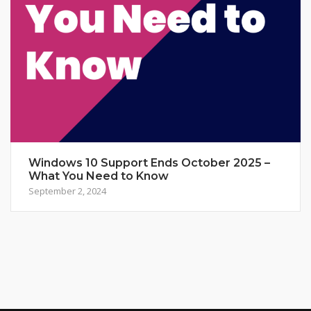
Windows 10 Support Ends October 2025 –
What You Need to Know
September 2, 2024